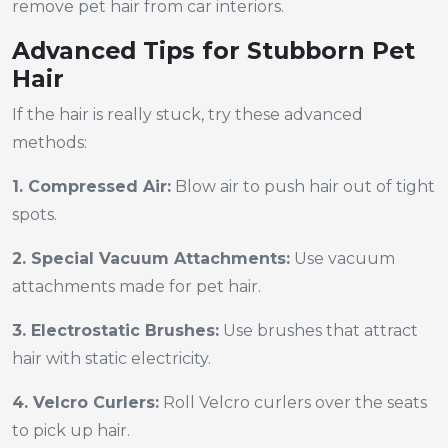
remove pet hair from car interiors.
Advanced Tips for Stubborn Pet
Hair
If the hair is really stuck, try these advanced
methods:
1. Compressed Air:
Blow air to push hair out of tight
spots.
2. Special Vacuum Attachments:
Use vacuum
attachments made for pet hair.
3. Electrostatic Brushes:
Use brushes that attract
hair with static electricity.
4. Velcro Curlers:
Roll Velcro curlers over the seats
to pick up hair.