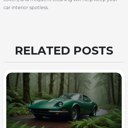
car interior spotless.
RELATED POSTS