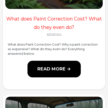
What does Paint Correction Cost? What
do they even do?
6/25/2024
What does Paint Correction Cost? Why is paint correction
so expensive? What do they even do? Everything
answered below.
READ MORE →