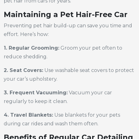
pet hair from cars for years.
Maintaining a Pet Hair-Free Car
Preventing pet hair build-up can save you time and
effort. Here’s how:
1. Regular Grooming:
Groom your pet often to
reduce shedding.
2. Seat Covers:
Use washable seat covers to protect
your car’s upholstery.
3. Frequent Vacuuming:
Vacuum your car
regularly to keep it clean.
4. Travel Blankets:
Use blankets for your pets
during car rides and wash them often.
Benefits of Regular Car Detailing