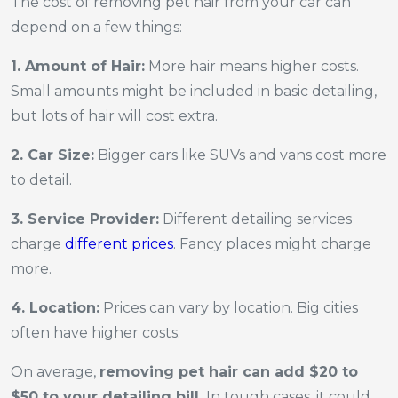
The cost of removing pet hair from your car can
depend on a few things:
1. Amount of Hair:
More hair means higher costs.
Small amounts might be included in basic detailing,
but lots of hair will cost extra.
2. Car Size:
Bigger cars like SUVs and vans cost more
to detail.
3. Service Provider:
Different detailing services
charge
different prices
. Fancy places might charge
more.
4. Location:
Prices can vary by location. Big cities
often have higher costs.
On average,
removing pet hair can add $20 to
$50 to your detailing bill.
In tough cases, it could