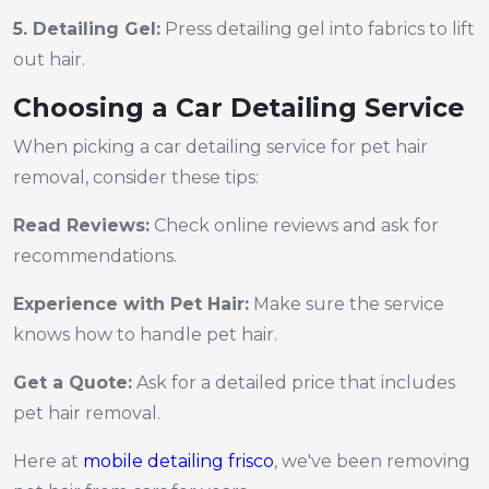
5. Detailing Gel:
Press detailing gel into fabrics to lift
out hair.
Choosing a Car Detailing Service
When picking a car detailing service for pet hair
removal, consider these tips:
Read Reviews:
Check online reviews and ask for
recommendations.
Experience with Pet Hair:
Make sure the service
knows how to handle pet hair.
Get a Quote:
Ask for a detailed price that includes
pet hair removal.
Here at
mobile detailing frisco
, we've been removing