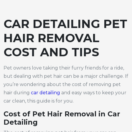
CAR DETAILING PET
HAIR REMOVAL
COST AND TIPS
Pet owners love taking their furry friends for a ride,
but dealing with pet hair can be a major challenge. If
you’re wondering about the cost of removing pet
hair during
car detailing
and easy ways to keep your
car clean, this guide is for you.
Cost of Pet Hair Removal in Car
Detailing