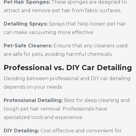
Pet Hair Sponges:
These sponges are designed to
attract and remove pet hair from fabric surfaces.
Detailing Sprays:
Sprays that help loosen pet hair
can make vacuuming more effective.
Pet-Safe Cleaners:
Ensure that any cleaners used
are safe for pets, avoiding harmful chemicals.
Professional vs. DIY Car Detailing
Deciding between professional and DIY car detailing
depends on your needs:
Professional Detailing:
Best for deep cleaning and
tough pet hair removal. Professionals have
specialized tools and experience.
DIY Detailing:
Cost-effective and convenient for