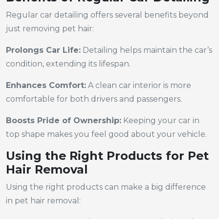
Regular car detailing offers several benefits beyond
just removing pet hair:
Prolongs Car Life:
Detailing helps maintain the car’s
condition, extending its lifespan.
Enhances Comfort:
A clean car interior is more
comfortable for both drivers and passengers.
Boosts Pride of Ownership:
Keeping your car in
top shape makes you feel good about your vehicle.
Using the Right Products for Pet
Hair Removal
Using the right products can make a big difference
in pet hair removal: