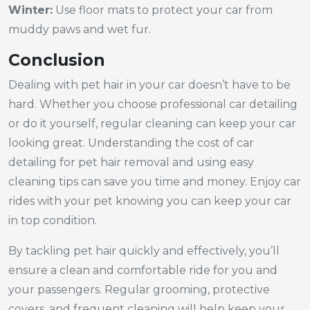
Winter:
Use floor mats to protect your car from
muddy paws and wet fur.
Conclusion
Dealing with pet hair in your car doesn’t have to be
hard. Whether you choose professional car detailing
or do it yourself, regular cleaning can keep your car
looking great. Understanding the cost of car
detailing for pet hair removal and using easy
cleaning tips can save you time and money. Enjoy car
rides with your pet knowing you can keep your car
in top condition.
By tackling pet hair quickly and effectively, you’ll
ensure a clean and comfortable ride for you and
your passengers. Regular grooming, protective
covers, and frequent cleaning will help keep your