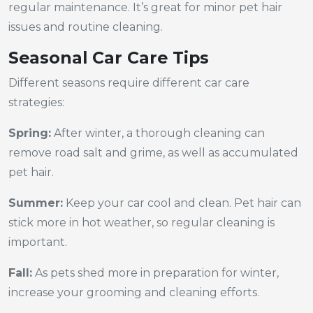
regular maintenance. It’s great for minor pet hair
issues and routine cleaning.
Seasonal Car Care Tips
Different seasons require different car care
strategies:
Spring:
After winter, a thorough cleaning can
remove road salt and grime, as well as accumulated
pet hair.
Summer:
Keep your car cool and clean. Pet hair can
stick more in hot weather, so regular cleaning is
important.
Fall:
As pets shed more in preparation for winter,
increase your grooming and cleaning efforts.