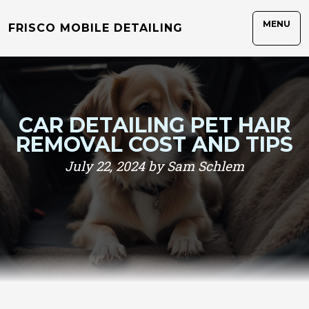
MENU
FRISCO MOBILE DETAILING
CAR DETAILING PET HAIR
REMOVAL COST AND TIPS
July 22, 2024 by Sam Schlem