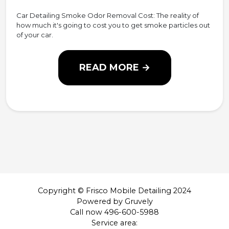
Car Detailing Smoke Odor Removal Cost: The reality of
how much it's going to cost you to get smoke particles out
of your car.
READ MORE →
Copyright © Frisco Mobile Detailing 2024
Powered by Gruvely
Call now 496-600-5988
Service area: