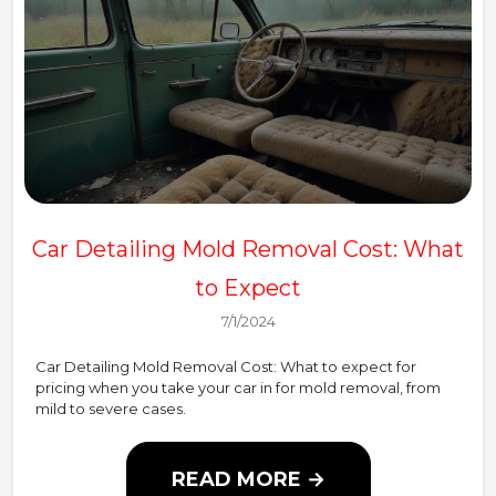
Car Detailing Mold Removal Cost: What
to Expect
7/1/2024
Car Detailing Mold Removal Cost: What to expect for
pricing when you take your car in for mold removal, from
mild to severe cases.
READ MORE →