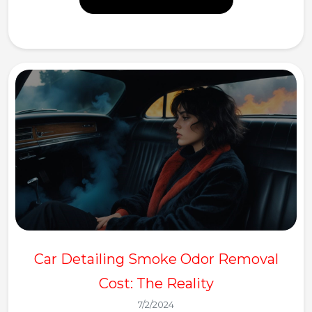
Car Detailing Smoke Odor Removal
Cost: The Reality
7/2/2024