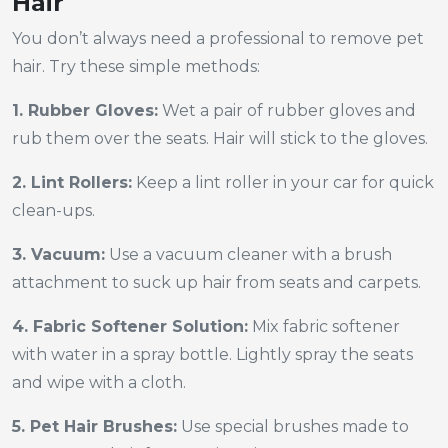
Hair
You don’t always need a professional to remove pet
hair. Try these simple methods:
1. Rubber Gloves:
Wet a pair of rubber gloves and
rub them over the seats. Hair will stick to the gloves.
2. Lint Rollers:
Keep a lint roller in your car for quick
clean-ups.
3. Vacuum:
Use a vacuum cleaner with a brush
attachment to suck up hair from seats and carpets.
4. Fabric Softener Solution:
Mix fabric softener
with water in a spray bottle. Lightly spray the seats
and wipe with a cloth.
5. Pet Hair Brushes:
Use special brushes made to