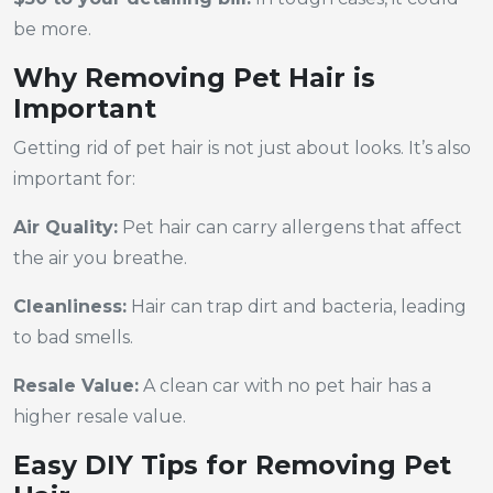
be more.
Why Removing Pet Hair is
Important
Getting rid of pet hair is not just about looks. It’s also
important for:
Air Quality:
Pet hair can carry allergens that affect
the air you breathe.
Cleanliness:
Hair can trap dirt and bacteria, leading
to bad smells.
Resale Value:
A clean car with no pet hair has a
higher resale value.
Easy DIY Tips for Removing Pet