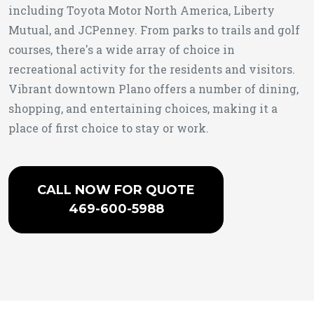
including Toyota Motor North America, Liberty
Mutual, and JCPenney. From parks to trails and golf
courses, there's a wide array of choice in
recreational activity for the residents and visitors.
Vibrant downtown Plano offers a number of dining,
shopping, and entertaining choices, making it a
place of first choice to stay or work.
CALL NOW FOR QUOTE
469-600-5988