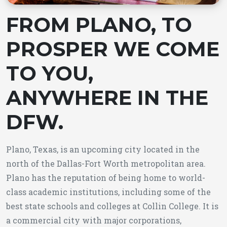
FROM PLANO, TO
PROSPER WE COME
TO YOU,
ANYWHERE IN THE
DFW.
Plano, Texas, is an upcoming city located in the
north of the Dallas-Fort Worth metropolitan area.
Plano has the reputation of being home to world-
class academic institutions, including some of the
best state schools and colleges at Collin College. It is
a commercial city with major corporations,