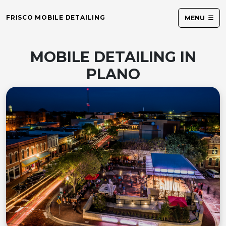
FRISCO MOBILE DETAILING
MENU
MOBILE DETAILING IN
PLANO