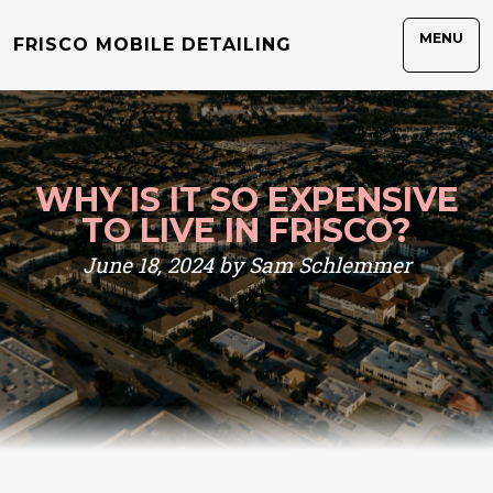
MENU
FRISCO MOBILE DETAILING
WHY IS IT SO EXPENSIVE
TO LIVE IN FRISCO?
June 18, 2024 by Sam Schlemmer