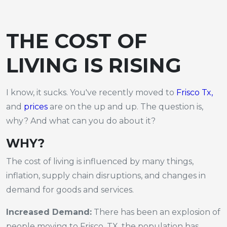
THE COST OF
LIVING IS RISING
I know, it sucks. You've recently moved to
Frisco Tx,
and
prices
are on the up and up. The question is,
why? And what can you do about it?
WHY?
The cost of living is influenced by many things,
inflation, supply chain disruptions, and changes in
demand for goods and services.
Increased Demand:
There has been an explosion of
people moving to Frisco, TX, the population has