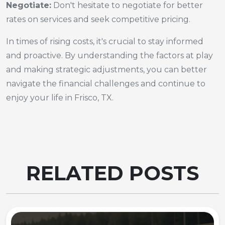
Negotiate:
Don't hesitate to negotiate for better
rates on services and seek competitive pricing.
In times of rising costs, it's crucial to stay informed
and proactive. By understanding the factors at play
and making strategic adjustments, you can better
navigate the financial challenges and continue to
enjoy your life in Frisco, TX.
RELATED POSTS