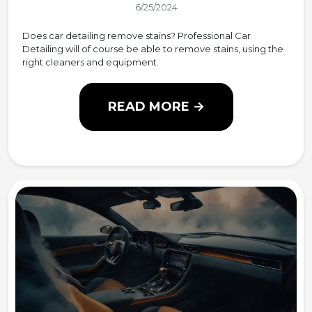
6/25/2024
Does car detailing remove stains? Professional Car
Detailing will of course be able to remove stains, using the
right cleaners and equipment.
READ MORE →