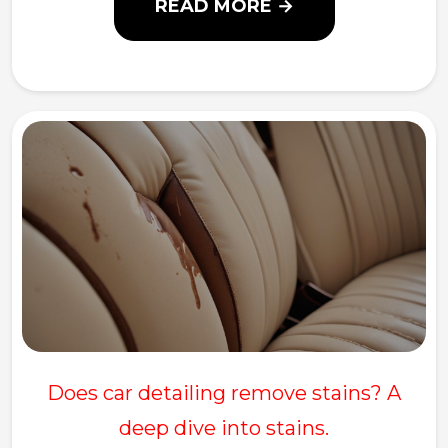
READ MORE →
Does car detailing remove stains? A
deep dive into stains.