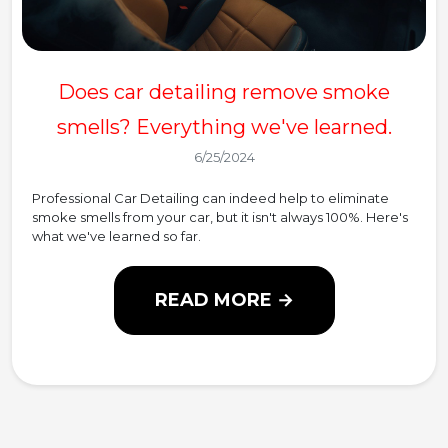
Does car detailing remove smoke
smells? Everything we've learned.
6/25/2024
Professional Car Detailing can indeed help to eliminate
smoke smells from your car, but it isn't always 100%. Here's
what we've learned so far.
READ MORE →