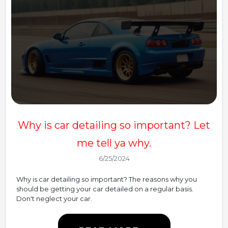
Why is car detailing so important? Let
me tell ya why.
6/25/2024
Why is car detailing so important? The reasons why you
should be getting your car detailed on a regular basis.
Don't neglect your car.