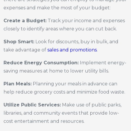
expenses and make the most of your budget:
Create a Budget:
Track your income and expenses
closely to identify areas where you can cut back.
Shop Smart:
Look for discounts, buy in bulk, and
take advantage of
sales and promotions
.
Reduce Energy Consumption:
Implement energy-
saving measures at home to lower utility bills.
Plan Meals:
Planning your meals in advance can
help reduce grocery costs and minimize food waste.
Utilize Public Services:
Make use of public parks,
libraries, and community events that provide low-
cost entertainment and resources.