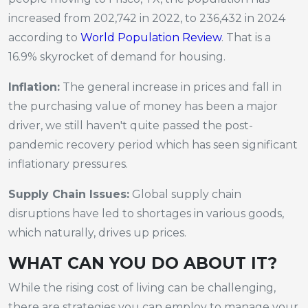
increased from 202,742 in 2022, to 236,432 in 2024
according to
World Population Review
. That is a
16.9% skyrocket of demand for housing.
Inflation:
The general increase in prices and fall in
the purchasing value of money has been a major
driver, we still haven't quite passed the post-
pandemic recovery period which has seen significant
inflationary pressures.
Supply Chain Issues:
Global supply chain
disruptions have led to shortages in various goods,
which naturally, drives up prices.
WHAT CAN YOU DO ABOUT IT?
While the rising cost of living can be challenging,
there are strategies you can employ to manage your